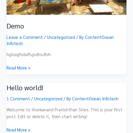
Demo
Leave a Comment
/
Uncategorized
/ By
ContentOcean
Infotech
hgisagfsdafhgsdhsdfvh
Read More »
Hello world!
Hello
world!
1 Comment
/
Uncategorized
/ By
ContentOcean Infotech
Welcome to Vivekanand Pratishthan Sites. This is your first
post. Edit or delete it, then start writing!
Read More »