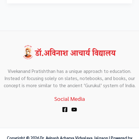
Vivekanand Pratishthan has a unique approach to education.
Instead of focusing solely on slates, notebooks, and books, our
concept is more similar to the ancient ‘Gurukul’ system of India.
Social Media
Copyright © 2026 Dr. Avinash Acharya Vidyalaya Jalgaon | Powered by