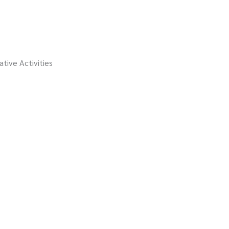
ative Activities