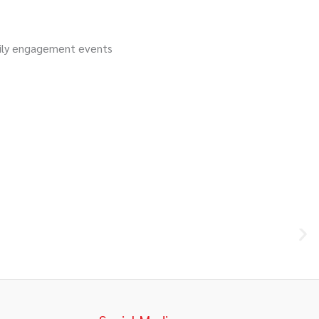
ily engagement events