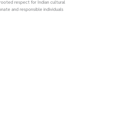
oted respect for Indian cultural
nate and responsible individuals