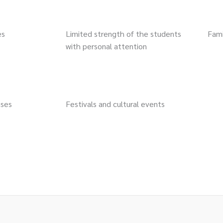
es
Limited strength of the students
Fam
with personal attention
ases
Festivals and cultural events