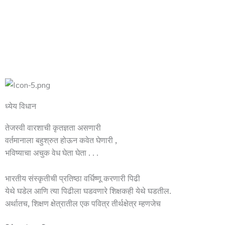
ध्येय विधान
तेजस्वी वारशाची कृतज्ञता असणारी
वर्तमानाला बहुश्रुत होऊन कवेत घेणारी ,
भविष्याचा अचुक वेध घेता घेता . . .
भारतीय संस्कृतीची प्रतिष्ठा वर्धिष्णू करणारी पिढी
येथे घडेल आणि त्या पिढीला घडवणारे शिक्षकही येथे घडतील.
अर्थातच, शिक्षण क्षेत्रातील एक पवित्र तीर्थक्षेत्र म्हणजेच