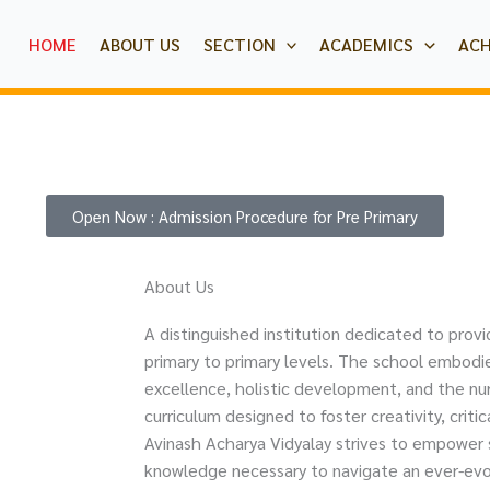
HOME
ABOUT US
SECTION
ACADEMICS
AC
Open Now : Admission Procedure for Pre Primary
About Us
A distinguished institution dedicated to provi
primary to primary levels. The school embo
excellence, holistic development, and the nur
curriculum designed to foster creativity, critic
Avinash Acharya Vidyalay strives to empower s
knowledge necessary to navigate an ever-evo