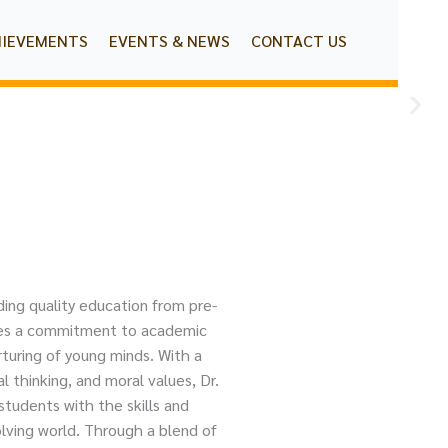
HIEVEMENTS
EVENTS & NEWS
CONTACT US
ding quality education from pre-
dies a commitment to academic
turing of young minds. With a
al thinking, and moral values, Dr.
tudents with the skills and
lving world. Through a blend of