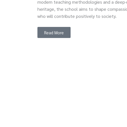
modern teaching methodologies and a deep-ro
heritage, the school aims to shape compassio
who will contribute positively to society.
Read More