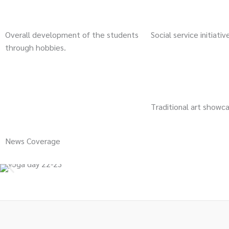
Overall development of the students
Social service initiativ
through hobbies.
Traditional art showc
News Coverage