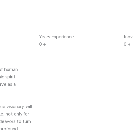
Years Experience
Inov
0
+
0
+
of human
c spirit,
rve as a
e visionary, will
e, not only for
deavors to turn
 profound