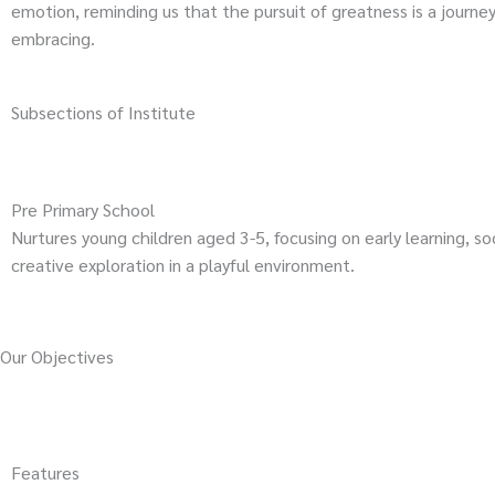
emotion, reminding us that the pursuit of greatness is a journe
embracing.
Subsections of Institute
Pre Primary School
Nurtures young children aged 3-5, focusing on early learning, soci
creative exploration in a playful environment.
Our Objectives
Features