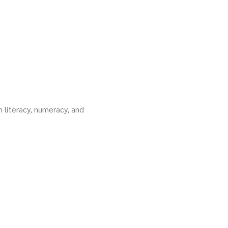
n literacy, numeracy, and