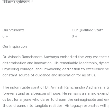
विवेकानंद प्रतिष्ठान !”
Our Students
Our Qualified Staff
0
+
0
+
Our Inspiration
Dr. Avinash Ramchandra Aacharya embodied the very essence 
determination and innovation. His remarkable leadership, dynami
unyielding courage, and unwavering dedication to excellence se
constant source of guidance and inspiration for all of us.
The indomitable spirit of Dr. Avinash Ramchandra Aacharya, a tru
forever stand as a beacon of hope. He remains a shining exampl
us but for anyone who dares to dream the unimaginable and en
those dreams into tangible realities. His legacy resonates with