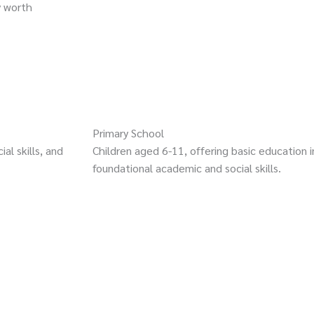
y worth
Primary School
al skills, and
Children aged 6-11, offering basic education i
foundational academic and social skills.